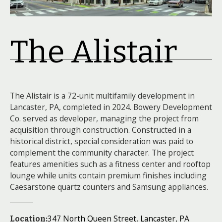
The Alistair
The Alistair is a 72-unit multifamily development in
Lancaster, PA, completed in 2024. Bowery Development
Co. served as developer, managing the project from
acquisition through construction. Constructed in a
historical district, special consideration was paid to
complement the community character. The project
features amenities such as a fitness center and rooftop
lounge while units contain premium finishes including
Caesarstone quartz counters and Samsung appliances.
347 North Queen Street, Lancaster, PA
Location: