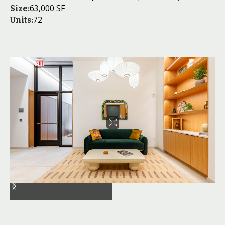
63,000 SF
Size:
72
Units: