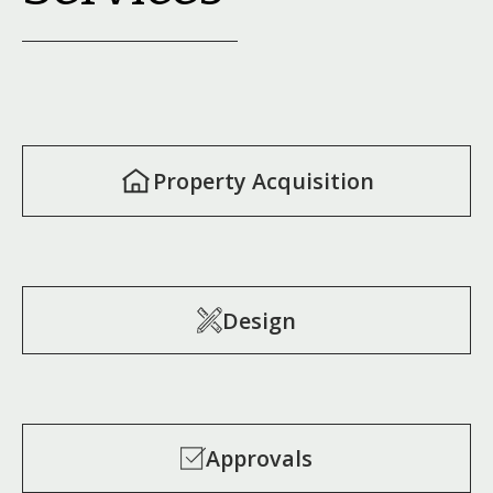
Property Acquisition
Design
Approvals