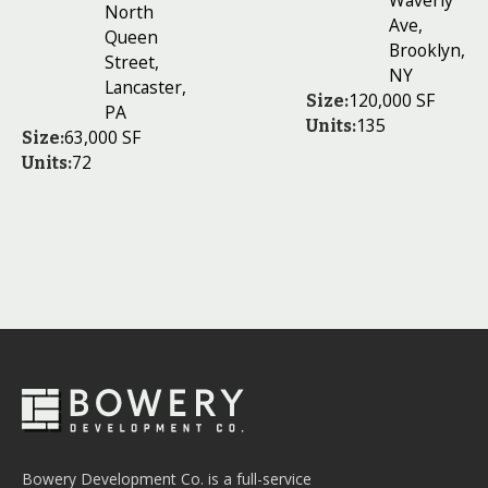
Waverly
North
Ave,
Queen
Brooklyn,
Street,
NY
Lancaster,
120,000 SF
Size:
PA
135
Units:
63,000 SF
Size:
72
Units:
Bowery Development Co. is a full-service