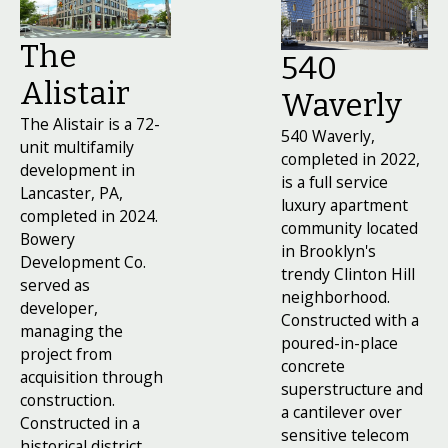
launch by developing a marketing program, on-
boarding leasing and property management teams,
The
and coordinating construction sign-offs.
540
Alistair
Waverly
The Alistair is a 72-
540 Waverly,
unit multifamily
completed in 2022,
development in
is a full service
Lancaster, PA,
luxury apartment
completed in 2024.
community located
Bowery
in Brooklyn's
Development Co.
trendy Clinton Hill
served as
neighborhood.
developer,
Constructed with a
managing the
poured-in-place
project from
concrete
acquisition through
superstructure and
construction.
a cantilever over
Constructed in a
sensitive telecom
historical district,