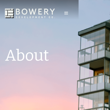
About