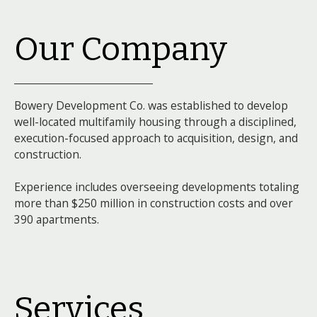
Our Company
Bowery Development Co. was established to develop
well-located multifamily housing through a disciplined,
execution-focused approach to acquisition, design, and
construction.
Experience includes overseeing developments totaling
more than $250 million in construction costs and over
390 apartments.
Services