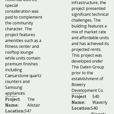
infrastructure, the
special
project presented
consideration was
significant technical
paid to complement
challenges. The
the community
building features a
character. The
mix of market rate
project features
and affordable units
amenities such as a
and has achieved its
fitness center and
projected rents.
rooftop lounge
This project was
while units contain
developed under
premium finishes
The Daten Group
including
prior to the
Caesarstone quartz
establishment of
counters and
Bowery
Samsung
Development Co.
appliances.
540
Project
The
Project
Waverly
Name:
Alistair
Name:
540
Location:
347
Location: